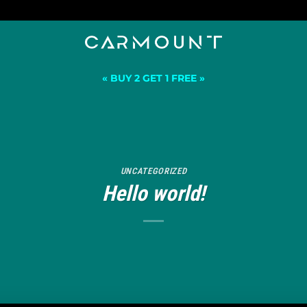
« BUY 2 GET 1 FREE »
UNCATEGORIZED
Hello world!