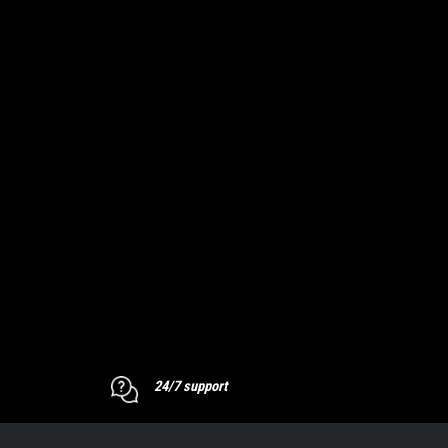
24/7 support