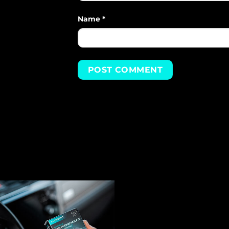
Name
*