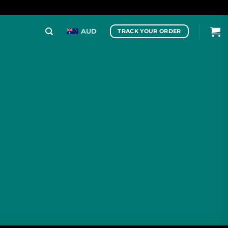
AUD
TRACK YOUR ORDER