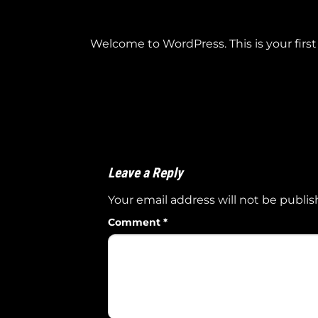
Welcome to WordPress. This is your first p
Leave a Reply
Your email address will not be publis
Comment
*