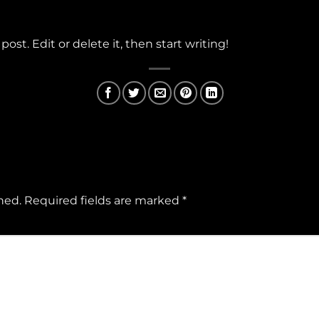
ost. Edit or delete it, then start writing!
hed.
Required fields are marked
*