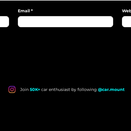
Email
*
Web
Join
50K+
car enthusiast by following
@car.mount