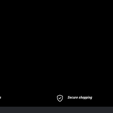
s
Secure shopping