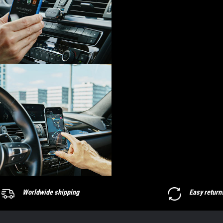
Worldwide shipping
Easy return