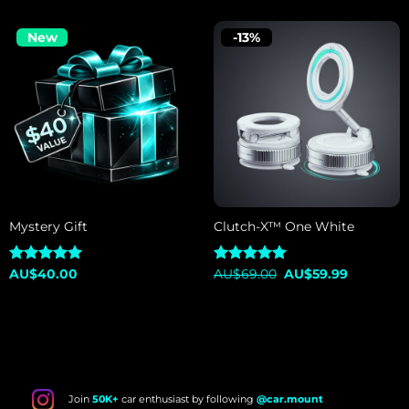
New
-13%
Mystery Gift
Clutch-X™ One White
Original
Current
Rated
AU$
40.00
5.00
Rated
AU$
69.00
5.00
AU$
59.99
price
price
out of 5
out of 5
was:
is:
AU$69.00.
AU$59.99
Join
50K+
car enthusiast by following
@car.mount