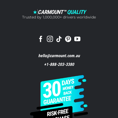
CARMOUNT™
QUALITY
★
Trusted by 1,000,000+ drivers worldwide
hello@carmount.com.au
+1-888-203-3380