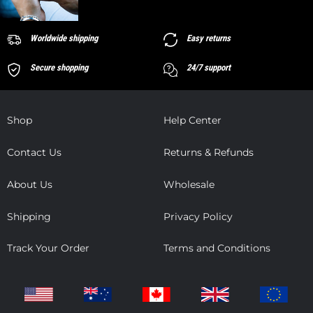
Worldwide shipping
Easy returns
Secure shopping
24/7 support
Shop
Help Center
Contact Us
Returns & Refunds
About Us
Wholesale
Shipping
Privacy Policy
Track Your Order
Terms and Conditions