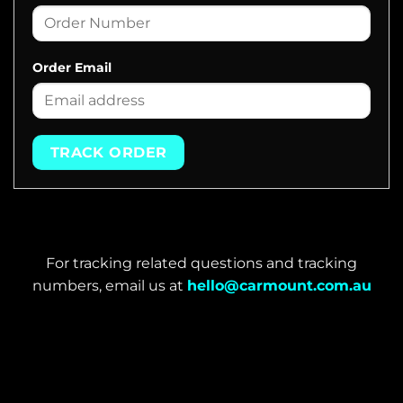
Order Email
TRACK ORDER
For tracking related questions and tracking
numbers, email us at
hello@carmount.com.au