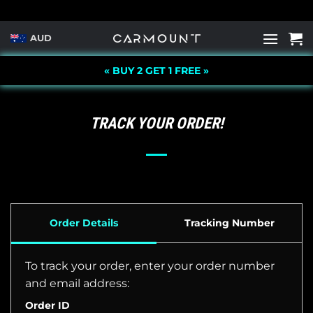
Skip
to
AUD
content
« BUY 2 GET 1 FREE »
TRACK YOUR ORDER!
Order Details
Tracking Number
To track your order, enter your order number
and email address:
Order ID