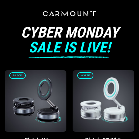
CYBER MONDAY
SALE IS LIVE!
BLACK
WHITE