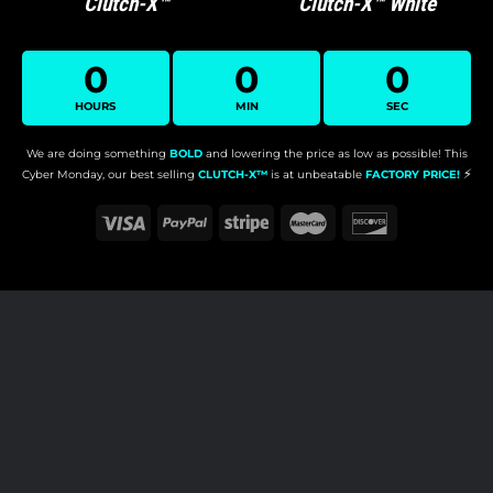
Clutch-X™
Clutch-X™ White
0
0
0
HOURS
MIN
SEC
We are doing something
BOLD
and lowering the price as low as possible!
This
⚡️
Cyber Monday, our best selling
CLUTCH-X™
is at unbeatable
FACTORY PRICE!